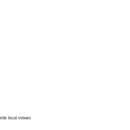
rite local venues