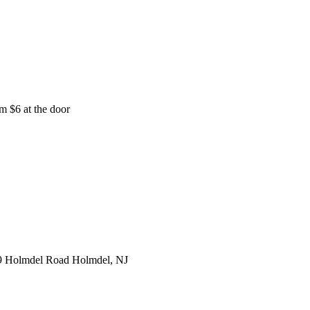
m $6 at the door
9 Holmdel Road Holmdel, NJ