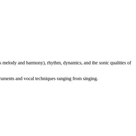
s melody and harmony), rhythm, dynamics, and the sonic qualities of
truments and vocal techniques ranging from singing.