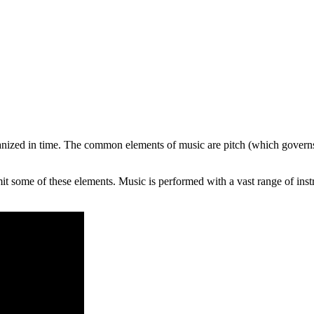
ganized in time. The common elements of music are pitch (which govern
it some of these elements. Music is performed with a vast range of ins