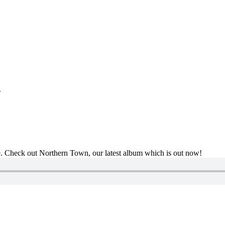
.
se. Check out Northern Town, our latest album which is out now!