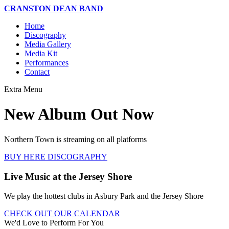
CRANSTON DEAN BAND
Home
Discography
Media Gallery
Media Kit
Performances
Contact
Extra
Menu
New Album Out Now
Northern Town is streaming on all platforms
BUY HERE
DISCOGRAPHY
Live Music at the Jersey Shore
We play the hottest clubs in Asbury Park and the Jersey Shore
CHECK OUT OUR CALENDAR
We'd Love to Perform For You