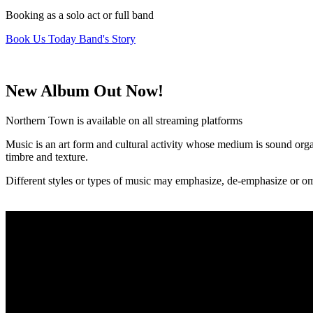
Booking as a solo act or full band
Book Us Today
Band's Story
New Album Out Now!
Northern Town is available on all streaming platforms
Music is an art form and cultural activity whose medium is sound or
timbre and texture.
Different styles or types of music may emphasize, de-emphasize or om