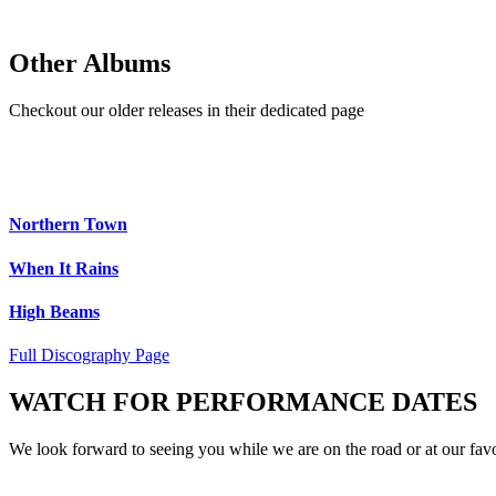
Other Albums
Checkout our older releases in their dedicated page
Northern Town
When It Rains
High Beams
Full Discography Page
WATCH FOR PERFORMANCE DATES
We look forward to seeing you while we are on the road or at our favo