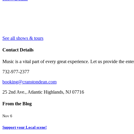
See all shows & tours
Contact Details
Music is a vital part of every great experience. Let us provide the ente
732-977-2377
booking@cranstondean.com
25 2nd Ave., Atlantic Highlands, NJ 07716
From the Blog
Nov 6
Support your Local scene!